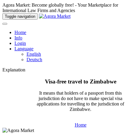
Agora Market: Become globally free! - Your Marketplace for
International Law Firms and Agencies
Toggle navigation
Home
Info
Login
Language
English
Deutsch
Explanation
Visa-free travel to Zimbabwe
It means that holders of a passport from this
jurisdiction do not have to make special visa
applications for travelling to the jurisdiction of
Zimbabwe.
Home