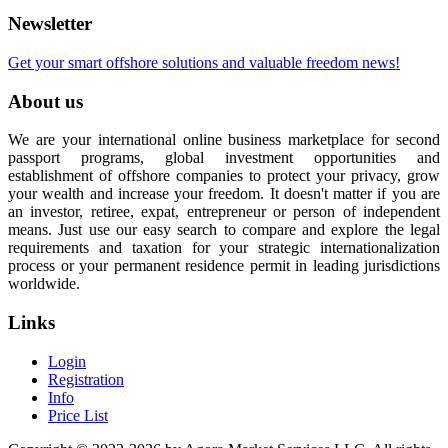
Newsletter
Get your smart offshore solutions and valuable freedom news!
About us
We are your international online business marketplace for second
passport programs, global investment opportunities and
establishment of offshore companies to protect your privacy, grow
your wealth and increase your freedom. It doesn't matter if you are
an investor, retiree, expat, entrepreneur or person of independent
means. Just use our easy search to compare and explore the legal
requirements and taxation for your strategic internationalization
process or your permanent residence permit in leading jurisdictions
worldwide.
Links
Login
Registration
Info
Price List