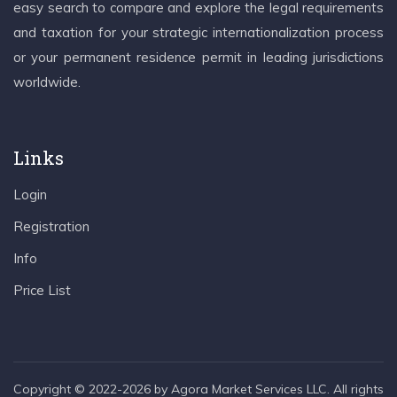
easy search to compare and explore the legal requirements
and taxation for your strategic internationalization process
or your permanent residence permit in leading jurisdictions
worldwide.
Links
Login
Registration
Info
Price List
Copyright © 2022-2026 by Agora Market Services LLC. All rights