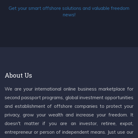
Get your smart offshore solutions and valuable freedom
news!
About Us
We are your international online business marketplace for
second passport programs, global investment opportunities
and establishment of offshore companies to protect your
privacy, grow your wealth and increase your freedom. It
doesn't matter if you are an investor, retiree, expat,
entrepreneur or person of independent means. Just use our