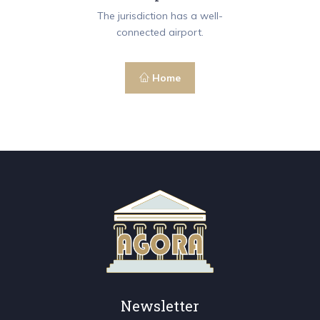
The jurisdiction has a well-
connected airport.
Home
Newsletter