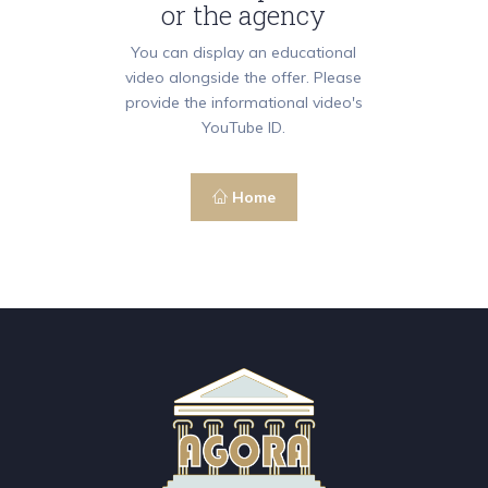
or the agency
You can display an educational
video alongside the offer. Please
provide the informational video's
YouTube ID.
Home