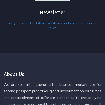
Newsletter
Get your smart offshore solutions and valuable freedom
news!
About Us
We are your international online business marketplace for
second passport programs, global investment opportunities
and establishment of offshore companies to protect your
privacy, grow your wealth and increase your freedom. It