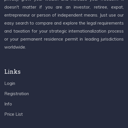
doesn't matter if you are an investor, retiree, expat,
entrepreneur or person of independent means. Just use our
easy search to compare and explore the legal requirements
and taxation for your strategic internationalization process
or your permanent residence permit in leading jurisdictions
worldwide.
Links
Login
Registration
Info
Price List