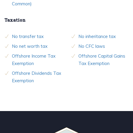
Common)
Taxation
No transfer tax
No inheritance tax
No net worth tax
No CFC laws
Offshore Income Tax
Offshore Capital Gains
Exemption
Tax Exemption
Offshore Dividends Tax
Exemption