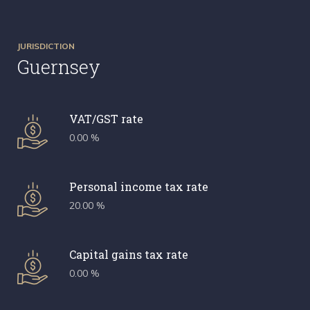
JURISDICTION
Guernsey
VAT/GST rate
0.00 %
Personal income tax rate
20.00 %
Capital gains tax rate
0.00 %