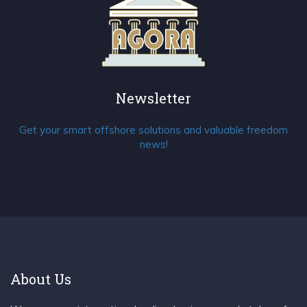
Newsletter
Get your smart offshore solutions and valuable freedom
news!
About Us