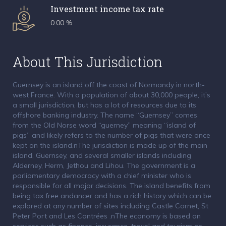
Investment income tax rate
0.00 %
About This Jurisdiction
Guernsey is an island off the coast of Normandy in north-
west France. With a population of about 30,000 people, it’s
a small jurisdiction, but has a lot of resources due to its
offshore banking industry. The name “Guernsey” comes
from the Old Norse word “guerney” meaning “island of
pigs” and likely refers to the number of pigs that were once
kept on the island.nThe jurisdiction is made up of the main
island, Guernsey, and several smaller islands including
Alderney, Herm, Jethou and Lihou. The government is a
parliamentary democracy with a chief minister who is
responsible for all major decisions. The island benefits from
being tax free andancer and has a rich history which can be
explored at any number of sites including Castle Cornet, St
Peter Port and Les Contrées .nThe economy is based on
services such as finance, insurance, travel and tourism as