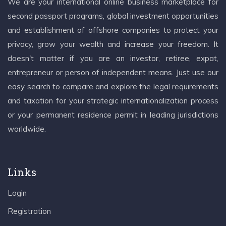
We are your international online business marketplace for
second passport programs, global investment opportunities
and establishment of offshore companies to protect your
privacy, grow your wealth and increase your freedom. It
doesn't matter if you are an investor, retiree, expat,
entrepreneur or person of independent means. Just use our
easy search to compare and explore the legal requirements
and taxation for your strategic internationalization process
or your permanent residence permit in leading jurisdictions
worldwide.
Links
Login
Registration