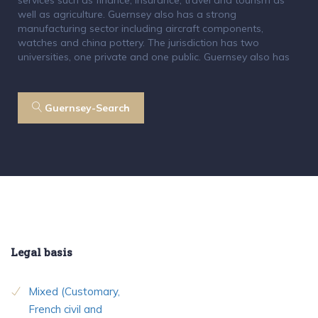
well as agriculture. Guernsey also has a strong
manufacturing sector including aircraft components,
watches and china pottery. The jurisdiction has two
universities, one private and one public. Guernsey also has
Guernsey-Search
Legal basis
Mixed (Customary,
French civil and