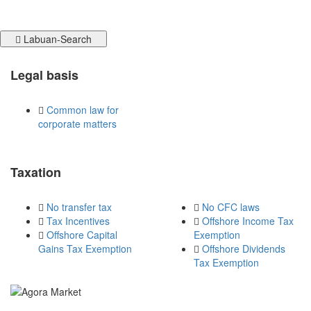
Labuan-Search
Legal basis
Common law for
corporate matters
Taxation
No transfer tax
No CFC laws
Tax Incentives
Offshore Income Tax
Offshore Capital
Exemption
Gains Tax Exemption
Offshore Dividends
Tax Exemption