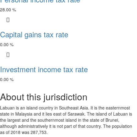
28.00 %
Capital gains tax rate
0.00 %
Investment income tax rate
0.00 %
About this jurisdiction
Labuan is an island country in Southeast Asia. It is the easternmost
state in Malaysia and it lies east of Sarawak. The island of Labuan is
the largest and the southernmost island in the state of Brunei,
although administratively it is not part of that country. The population
as of 2018 was 287,753.