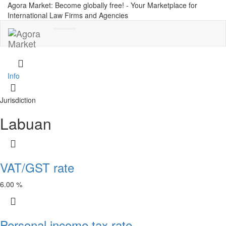
Agora Market: Become globally free! - Your Marketplace for
International Law Firms and Agencies
Toggle
navigation
Info
Jurisdiction
Labuan
VAT/GST rate
6.00 %
Personal income tax rate