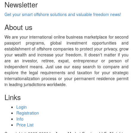
Newsletter
Get your smart offshore solutions and valuable freedom news!
About us
We are your international online business marketplace for second
passport programs, global investment opportunities and
establishment of offshore companies to protect your privacy, grow
your wealth and increase your freedom. It doesn't matter if you
are an investor, retiree, expat, entrepreneur or person of
independent means. Just use our easy search to compare and
explore the legal requirements and taxation for your strategic
internationalization process or your permanent residence permit
in leading jurisdictions worldwide.
Links
Login
Registration
Info
Price List