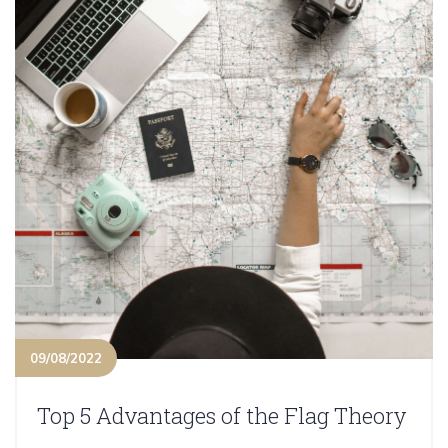
09/08/2022
Top 5 Advantages of the Flag Theory