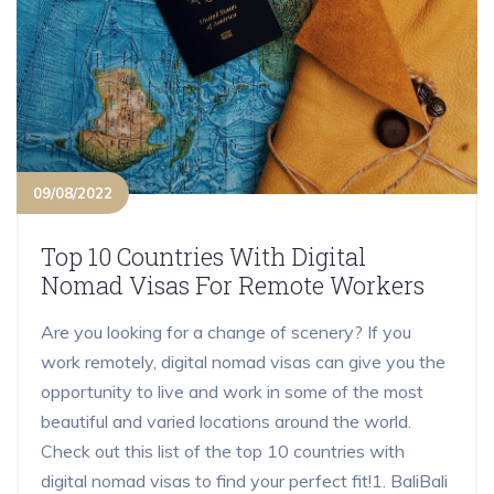
09/08/2022
Top 10 Countries With Digital
Nomad Visas For Remote Workers
Are you looking for a change of scenery? If you
work remotely, digital nomad visas can give you the
opportunity to live and work in some of the most
beautiful and varied locations around the world.
Check out this list of the top 10 countries with
digital nomad visas to find your perfect fit!1. BaliBali