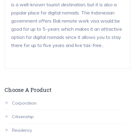
is a well-known tourist destination, but it is also a
popular place for digital nomads. The Indonesian
government offers Bali remote work visa would be
good for up to 5-years which makes it an attractive
option for digital nomads since it allows you to stay
there for up to five years and live tax-free...
Choose A Product
Corporation
Citizenship
Residency