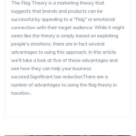
The Flag Theory is a marketing theory that
suggests that brands and products can be
successful by appealing to a "Flag" or emotional
connection with their target audience. While it might
seem like the theory is simply based on exploiting
people's emotions, there are in fact several
advantages to using this approach. In this article,
we'll take a look at five of these advantages and
see how they can help your business
succeed.Significant tax reductionThere are a
number of advantages to using the flag theory in
taxation...