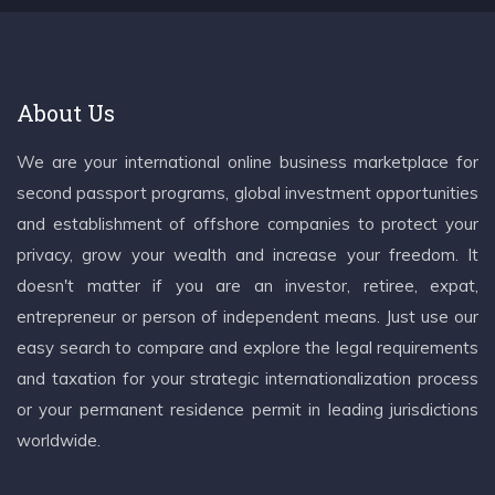
About Us
We are your international online business marketplace for
second passport programs, global investment opportunities
and establishment of offshore companies to protect your
privacy, grow your wealth and increase your freedom. It
doesn't matter if you are an investor, retiree, expat,
entrepreneur or person of independent means. Just use our
easy search to compare and explore the legal requirements
and taxation for your strategic internationalization process
or your permanent residence permit in leading jurisdictions
worldwide.