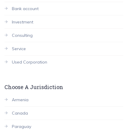
Bank account
Investment
Consulting
Service
Used Corporation
Choose A Jurisdiction
Armenia
Canada
Paraguay