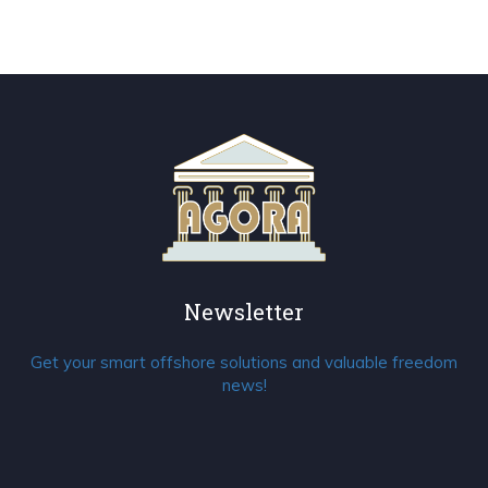
Newsletter
Get your smart offshore solutions and valuable freedom
news!