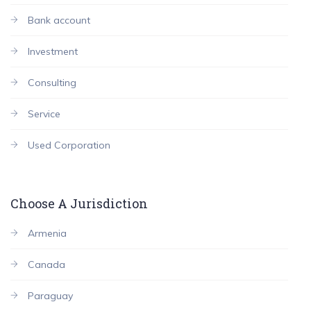
Bank account
Investment
Consulting
Service
Used Corporation
Choose A Jurisdiction
Armenia
Canada
Paraguay