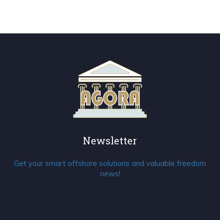
Newsletter
Get your smart offshore solutions and valuable freedom
news!