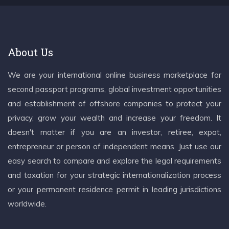
About Us
We are your international online business marketplace for
second passport programs, global investment opportunities
and establishment of offshore companies to protect your
privacy, grow your wealth and increase your freedom. It
doesn't matter if you are an investor, retiree, expat,
entrepreneur or person of independent means. Just use our
easy search to compare and explore the legal requirements
and taxation for your strategic internationalization process
or your permanent residence permit in leading jurisdictions
worldwide.