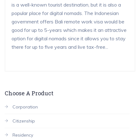
is a well-known tourist destination, but it is also a
popular place for digital nomads. The Indonesian
government offers Bali remote work visa would be
good for up to 5-years which makes it an attractive
option for digital nomads since it allows you to stay
there for up to five years and live tax-free...
Choose A Product
Corporation
Citizenship
Residency