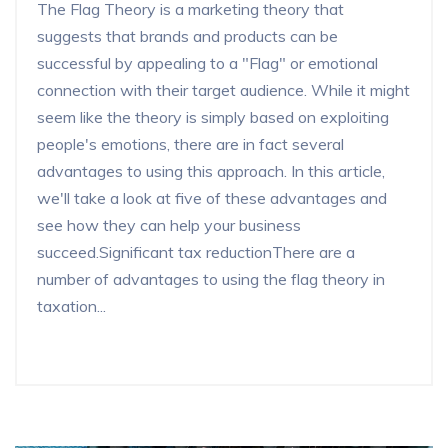
The Flag Theory is a marketing theory that
suggests that brands and products can be
successful by appealing to a "Flag" or emotional
connection with their target audience. While it might
seem like the theory is simply based on exploiting
people's emotions, there are in fact several
advantages to using this approach. In this article,
we'll take a look at five of these advantages and
see how they can help your business
succeed.Significant tax reductionThere are a
number of advantages to using the flag theory in
taxation...