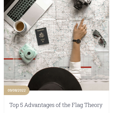
09/08/2022
Top 5 Advantages of the Flag Theory