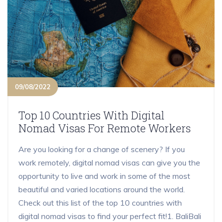
09/08/2022
Top 10 Countries With Digital
Nomad Visas For Remote Workers
Are you looking for a change of scenery? If you
work remotely, digital nomad visas can give you the
opportunity to live and work in some of the most
beautiful and varied locations around the world.
Check out this list of the top 10 countries with
digital nomad visas to find your perfect fit!1. BaliBali