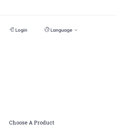
Login
Language
Choose A Product