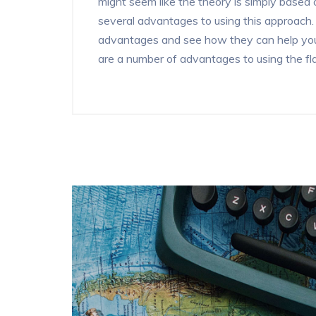
might seem like the theory is simply based o
several advantages to using this approach. In
advantages and see how they can help your
are a number of advantages to using the flag