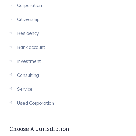
Corporation
Citizenship
Residency
Bank account
Investment
Consulting
Service
Used Corporation
Choose A Jurisdiction