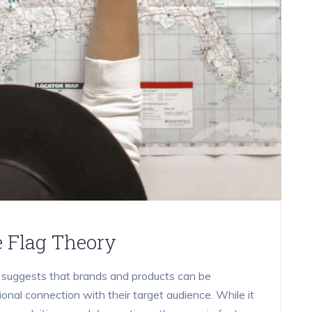
e Flag Theory
t suggests that brands and products can be
onal connection with their target audience. While it