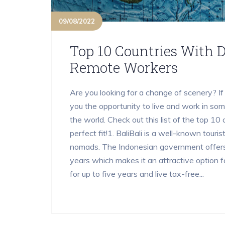
09/08/2022
Top 10 Countries With D
Remote Workers
Are you looking for a change of scenery? If
you the opportunity to live and work in som
the world. Check out this list of the top 10 
perfect fit!1. BaliBali is a well-known tourist
nomads. The Indonesian government offers 
years which makes it an attractive option fo
for up to five years and live tax-free...