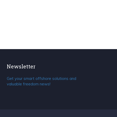
Newsletter
Get your smart offshore solutions and
valuable freedom news!