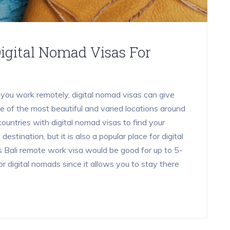
igital Nomad Visas For
 you work remotely, digital nomad visas can give
e of the most beautiful and varied locations around
countries with digital nomad visas to find your
 destination, but it is also a popular place for digital
Bali remote work visa would be good for up to 5-
r digital nomads since it allows you to stay there