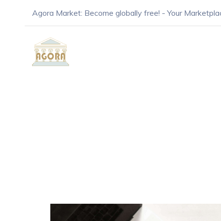
Agora Market: Become globally free! - Your Marketpla