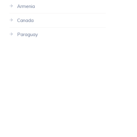
Armenia
Canada
Paraguay