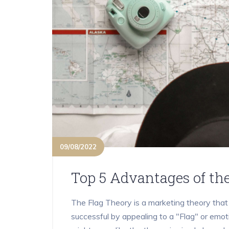
09/08/2022
Top 5 Advantages of th
The Flag Theory is a marketing theory tha
successful by appealing to a "Flag" or emoti