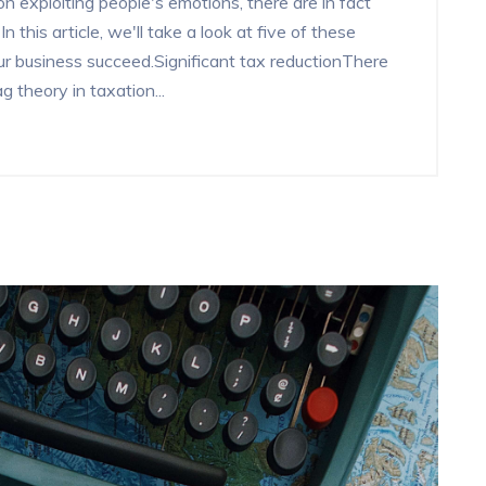
n exploiting people's emotions, there are in fact
 this article, we'll take a look at five of these
 business succeed.Significant tax reductionThere
 theory in taxation...