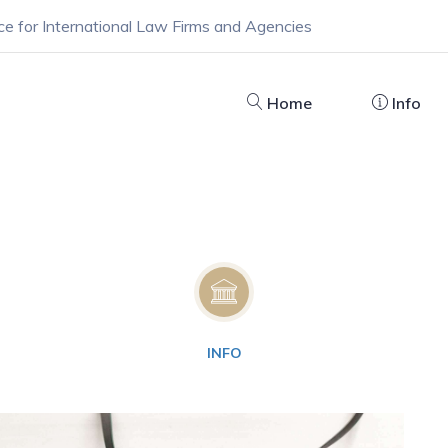
ce for International Law Firms and Agencies
Home
Info
INFO