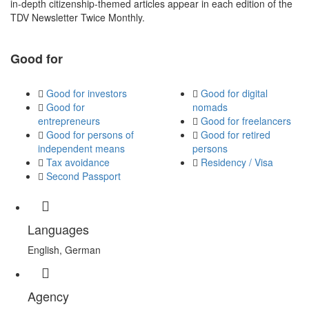
in-depth citizenship-themed articles appear in each edition of the
TDV Newsletter Twice Monthly.
Good for
Good for investors
Good for digital
Good for
nomads
entrepreneurs
Good for freelancers
Good for persons of
Good for retired
independent means
persons
Tax avoidance
Residency / Visa
Second Passport
Languages
English, German
Agency