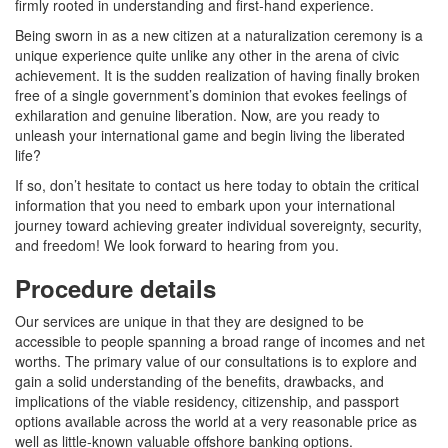
firmly rooted in understanding and first-hand experience.
Being sworn in as a new citizen at a naturalization ceremony is a
unique experience quite unlike any other in the arena of civic
achievement. It is the sudden realization of having finally broken
free of a single government’s dominion that evokes feelings of
exhilaration and genuine liberation. Now, are you ready to
unleash your international game and begin living the liberated
life?
If so, don’t hesitate to contact us here today to obtain the critical
information that you need to embark upon your international
journey toward achieving greater individual sovereignty, security,
and freedom! We look forward to hearing from you.
Procedure details
Our services are unique in that they are designed to be
accessible to people spanning a broad range of incomes and net
worths. The primary value of our consultations is to explore and
gain a solid understanding of the benefits, drawbacks, and
implications of the viable residency, citizenship, and passport
options available across the world at a very reasonable price as
well as little-known valuable offshore banking options.