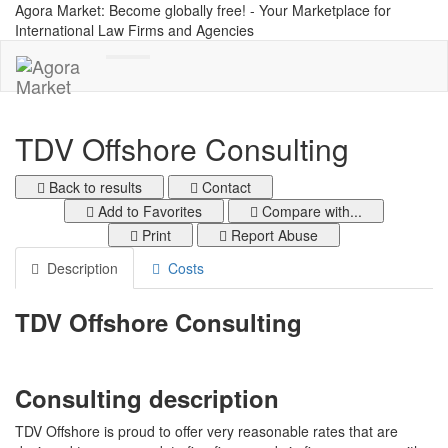
Agora Market: Become globally free! - Your Marketplace for
International Law Firms and Agencies
Toggle
navigation
TDV Offshore Consulting
Back to results
Contact
Add to Favorites
Compare with...
Print
Report Abuse
Description
Costs
TDV Offshore Consulting
Consulting description
TDV Offshore is proud to offer very reasonable rates that are