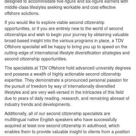
designed to accommodate five-figure and six-figure earners with
middle-class lifestyles seeking workable and cost-effective
offshore solutions.
If you would like to explore viable second citizenship
opportunities, or if you are entirely new to the world of second
citizenships and wish to begin your journey by obtaining valuable
broad-based insight into the various programs in place, a TDV
Offshore specialist will be happy to bring you up to speed on the
cutting-edge of international lifestyle diversification strategies and
second citizenship opportunities.
The specialists at TDV Offshore hold advanced university degrees
and possess a wealth of highly actionable second citizenship
expertise. They demonstrate a pronounced personal passion for
the pursuit of freedom by way of internationally diversified
lifestyles and are very well-versed in the intricacies of this field
due to years of daily reading, research, and remaining abreast of
industry trends and developments.
Additionally, all of our second citizenship specialists are
multilingual native English speakers who have successfully
acquired at least one second citizenship in adulthood, which
enables them to provide valuable insight to clients from a position