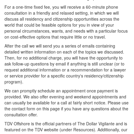
For a one-time fixed fee, you will receive a 60-minute phone
consultation in a friendly and relaxed setting, in which we will
discuss all residency and citizenship opportunities across the
world that could be feasible options for you in view of your
personal circumstances, wants, and needs with a particular focus
on cost-effective options that require little or no travel.
After the call we will send you a series of emails containing
detailed written information on each of the topics we discussed.
Then, for no additional charge, you will have the opportunity to
ask follow-up questions by email if anything is still unclear (or to
request additional information or a recommendation for a lawyer
or service provider for a specific country's residency/citizenship
program).
We can promptly schedule an appointment once payment is
provided. We also offer evening and weekend appointments and
can usually be available for a call at fairly short notice. Please use
the contact form on this page if you have any questions about the
consultation offer.
TDV Offshore is the official partners of The Dollar Vigilante and is
featured on the TDV website (under Resources). Additionally, our