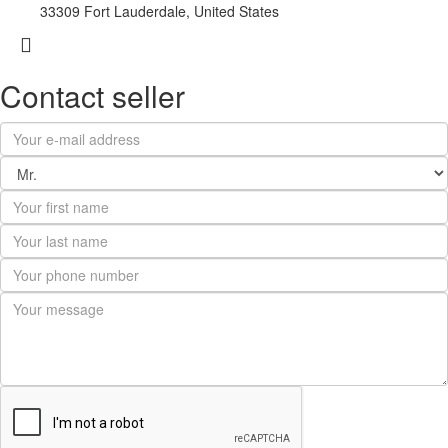
33309 Fort Lauderdale, United States
Contact seller