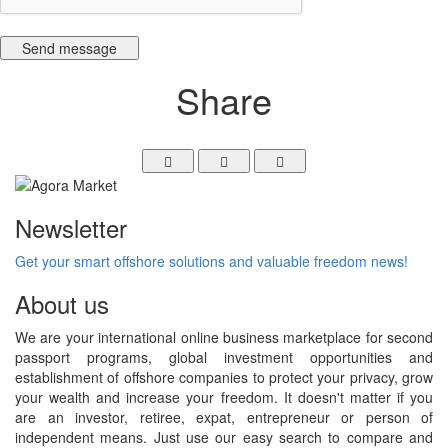
Send message
Share
Newsletter
Get your smart offshore solutions and valuable freedom news!
About us
We are your international online business marketplace for second
passport programs, global investment opportunities and
establishment of offshore companies to protect your privacy, grow
your wealth and increase your freedom. It doesn't matter if you
are an investor, retiree, expat, entrepreneur or person of
independent means. Just use our easy search to compare and