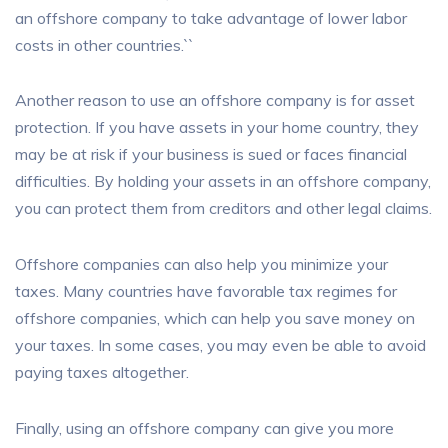
an offshore company to take advantage of lower labor
costs in other countries.``
Another reason to use an offshore company is for asset
protection. If you have assets in your home country, they
may be at risk if your business is sued or faces financial
difficulties. By holding your assets in an offshore company,
you can protect them from creditors and other legal claims.
Offshore companies can also help you minimize your
taxes. Many countries have favorable tax regimes for
offshore companies, which can help you save money on
your taxes. In some cases, you may even be able to avoid
paying taxes altogether.
Finally, using an offshore company can give you more