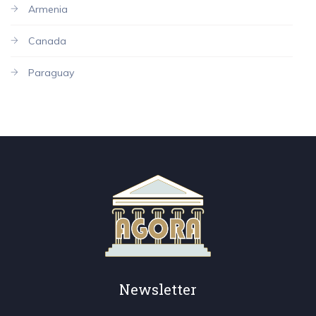
Armenia
Canada
Paraguay
Newsletter