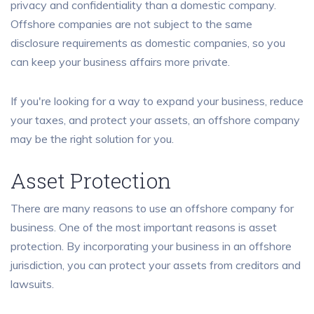
privacy and confidentiality than a domestic company.
Offshore companies are not subject to the same
disclosure requirements as domestic companies, so you
can keep your business affairs more private.
If you're looking for a way to expand your business, reduce
your taxes, and protect your assets, an offshore company
may be the right solution for you.
Asset Protection
There are many reasons to use an offshore company for
business. One of the most important reasons is asset
protection. By incorporating your business in an offshore
jurisdiction, you can protect your assets from creditors and
lawsuits.