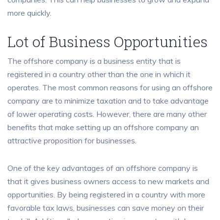
more quickly.
Lot of Business Opportunities
The offshore company is a business entity that is
registered in a country other than the one in which it
operates. The most common reasons for using an offshore
company are to minimize taxation and to take advantage
of lower operating costs. However, there are many other
benefits that make setting up an offshore company an
attractive proposition for businesses.
One of the key advantages of an offshore company is
that it gives business owners access to new markets and
opportunities. By being registered in a country with more
favorable tax laws, businesses can save money on their