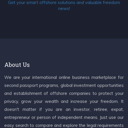
Get your smart offshore solutions and valuable freedom
news!
About Us
We are your international online business marketplace for
second passport programs, global investment opportunities
and establishment of offshore companies to protect your
privacy, grow your wealth and increase your freedom. It
doesn't matter if you are an investor, retiree, expat,
entrepreneur or person of independent means. Just use our
easy search to compare and explore the legal requirements