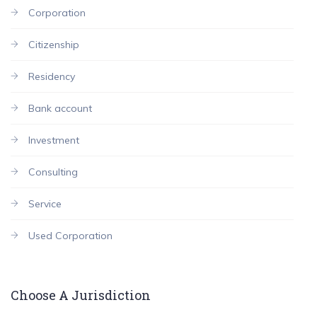
Corporation
Citizenship
Residency
Bank account
Investment
Consulting
Service
Used Corporation
Choose A Jurisdiction