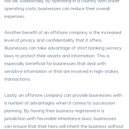
tax bill. Additionally, by operating in a country with lower
operating costs, businesses can reduce their overall
expenses.
Another benefit of an offshore company is the increased
level of privacy and confidentiality that it offers.
Businesses can take advantage of strict banking secrecy
laws to protect their assets and information. This is
especially beneficial for businesses that deal with
sensitive information or that are involved in high-stakes
transactions.
Lastly, an offshore company can provide businesses with
a number of advantages when it comes to succession
planning. By having their business registered in a
jurisdiction with favorable inheritance laws, businesses
can ensure that their heirs will inherit the business without