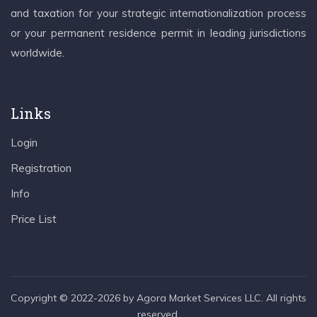
and taxation for your strategic internationalization process
or your permanent residence permit in leading jurisdictions
worldwide.
Links
Login
Registration
Info
Price List
Copyright © 2022-2026 by Agora Market Services LLC. All rights
reserved.