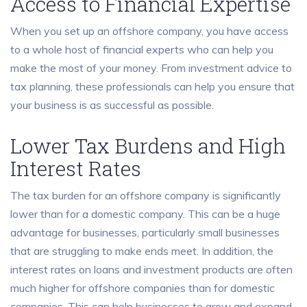
Access to Financial Expertise
When you set up an offshore company, you have access
to a whole host of financial experts who can help you
make the most of your money. From investment advice to
tax planning, these professionals can help you ensure that
your business is as successful as possible.
Lower Tax Burdens and High
Interest Rates
The tax burden for an offshore company is significantly
lower than for a domestic company. This can be a huge
advantage for businesses, particularly small businesses
that are struggling to make ends meet. In addition, the
interest rates on loans and investment products are often
much higher for offshore companies than for domestic
companies. This can help businesses to grow and expand