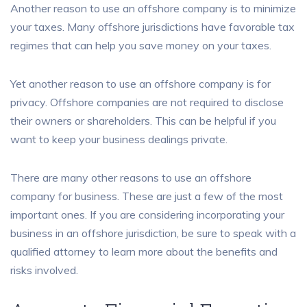
Another reason to use an offshore company is to minimize
your taxes. Many offshore jurisdictions have favorable tax
regimes that can help you save money on your taxes.
Yet another reason to use an offshore company is for
privacy. Offshore companies are not required to disclose
their owners or shareholders. This can be helpful if you
want to keep your business dealings private.
There are many other reasons to use an offshore
company for business. These are just a few of the most
important ones. If you are considering incorporating your
business in an offshore jurisdiction, be sure to speak with a
qualified attorney to learn more about the benefits and
risks involved.