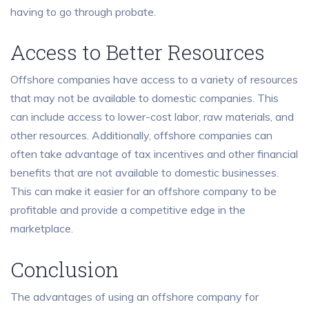
having to go through probate.
Access to Better Resources
Offshore companies have access to a variety of resources
that may not be available to domestic companies. This
can include access to lower-cost labor, raw materials, and
other resources. Additionally, offshore companies can
often take advantage of tax incentives and other financial
benefits that are not available to domestic businesses.
This can make it easier for an offshore company to be
profitable and provide a competitive edge in the
marketplace.
Conclusion
The advantages of using an offshore company for