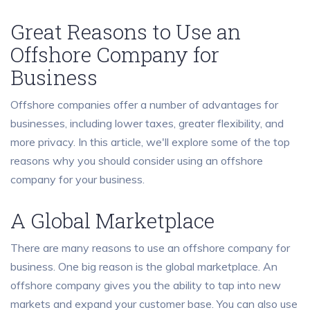
Great Reasons to Use an
Offshore Company for
Business
Offshore companies offer a number of advantages for
businesses, including lower taxes, greater flexibility, and
more privacy. In this article, we'll explore some of the top
reasons why you should consider using an offshore
company for your business.
A Global Marketplace
There are many reasons to use an offshore company for
business. One big reason is the global marketplace. An
offshore company gives you the ability to tap into new
markets and expand your customer base. You can also use