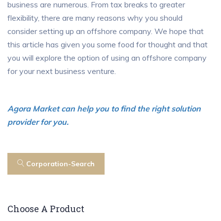
business are numerous. From tax breaks to greater
flexibility, there are many reasons why you should
consider setting up an offshore company. We hope that
this article has given you some food for thought and that
you will explore the option of using an offshore company
for your next business venture.
Agora Market can help you to find the right solution
provider for you.
Corporation-Search
Choose A Product