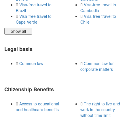
Visa-free travel to
Visa-free travel to
Brazil
Cambodia
Visa-free travel to
Visa-free travel to
Cape Verde
Chile
Show all
Legal basis
Common law
Common law for
corporate matters
Citizenship Benefits
Access to educational
The right to live and
and healthcare benefits
work in the country
without time limit