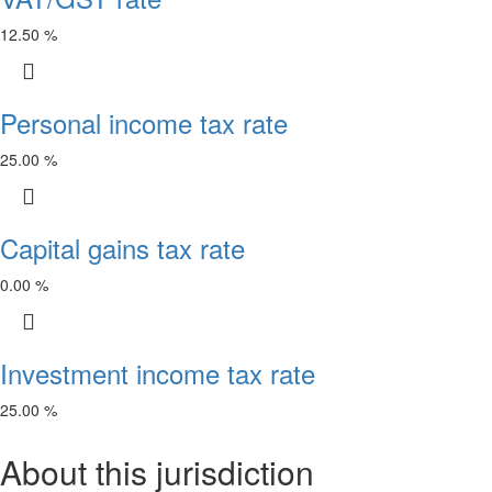
12.50 %
Personal income tax rate
25.00 %
Capital gains tax rate
0.00 %
Investment income tax rate
25.00 %
About this jurisdiction