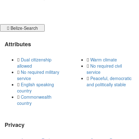
Belize-Search
Attributes
Dual citizenship
Warm climate
allowed
No required civil
No required military
service
service
Peaceful, democratic
English speaking
and politically stable
country
Commonwealth
country
Privacy