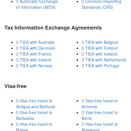
Automatic Exchange
Common Reporting
of Information (AEOI)
Standards (CRS)
Tax Information Exchange Agreements
TIEA with Australia
TIEA with Belgium
TIEA with Denmark
TIEA with Finland
TIEA with France
TIEA with Iceland
TIEA with Ireland
TIEA with Netherlands
TIEA with Norway
TIEA with Portugal
Visa-free
Visa-free travel to
Visa-free travel to
Antigua and Barbuda
Armenia
Visa-free travel to
Visa-free travel to
Barbados
Benin
Visa-free travel to
Visa-free travel to
Bolivia
Botswana