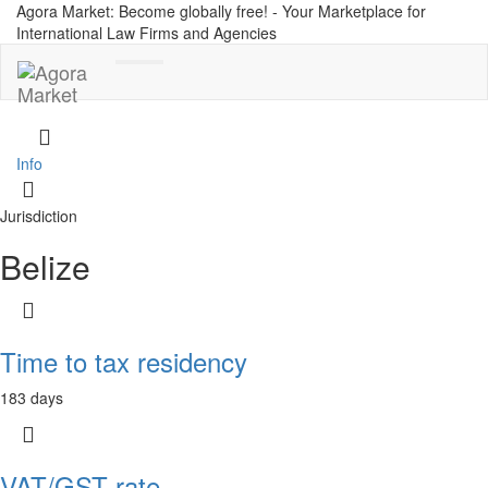
Agora Market: Become globally free! - Your Marketplace for
International Law Firms and Agencies
Toggle
navigation
Info
Jurisdiction
Belize
Time to tax residency
183 days
VAT/GST rate