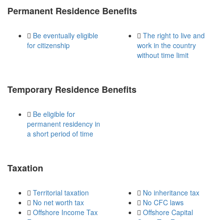
Permanent Residence Benefits
Be eventually eligible
The right to live and
for citizenship
work in the country
without time limit
Temporary Residence Benefits
Be eligible for
permanent residency in
a short period of time
Taxation
Territorial taxation
No inheritance tax
No net worth tax
No CFC laws
Offshore Income Tax
Offshore Capital