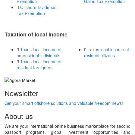
Exemption
Gains Tax Exemption
Offshore Dividends
Tax Exemption
Taxation of local income
Taxes local income of
Taxes local income of
nonresident individuals
resident citizens
Taxes local income of
resident foreigners
Newsletter
Get your smart offshore solutions and valuable freedom news!
About us
We are your international online business marketplace for second
passport programs, global investment opportunities and