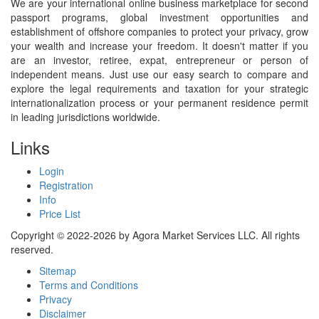
We are your international online business marketplace for second
passport programs, global investment opportunities and
establishment of offshore companies to protect your privacy, grow
your wealth and increase your freedom. It doesn't matter if you
are an investor, retiree, expat, entrepreneur or person of
independent means. Just use our easy search to compare and
explore the legal requirements and taxation for your strategic
internationalization process or your permanent residence permit
in leading jurisdictions worldwide.
Links
Login
Registration
Info
Price List
Copyright © 2022-2026 by Agora Market Services LLC. All rights
reserved.
Sitemap
Terms and Conditions
Privacy
Disclaimer