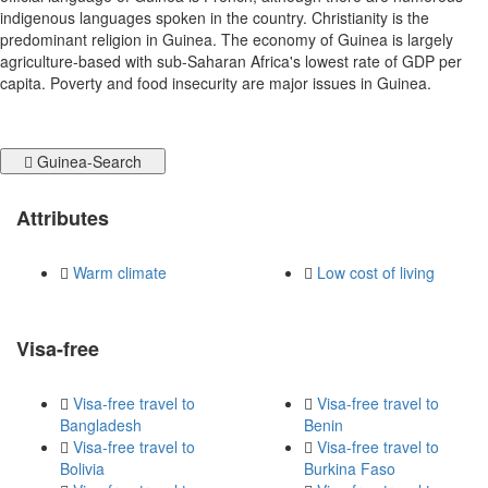
indigenous languages spoken in the country. Christianity is the
predominant religion in Guinea. The economy of Guinea is largely
agriculture-based with sub-Saharan Africa's lowest rate of GDP per
capita. Poverty and food insecurity are major issues in Guinea.
Guinea-Search
Attributes
Warm climate
Low cost of living
Visa-free
Visa-free travel to
Visa-free travel to
Bangladesh
Benin
Visa-free travel to
Visa-free travel to
Bolivia
Burkina Faso