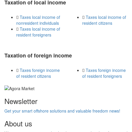
Taxation of local income
Taxes local income of
Taxes local income of
nonresident individuals
resident citizens
Taxes local income of
resident foreigners
Taxation of foreign income
Taxes foreign income
Taxes foreign income
of resident citizens
of resident foreigners
Newsletter
Get your smart offshore solutions and valuable freedom news!
About us