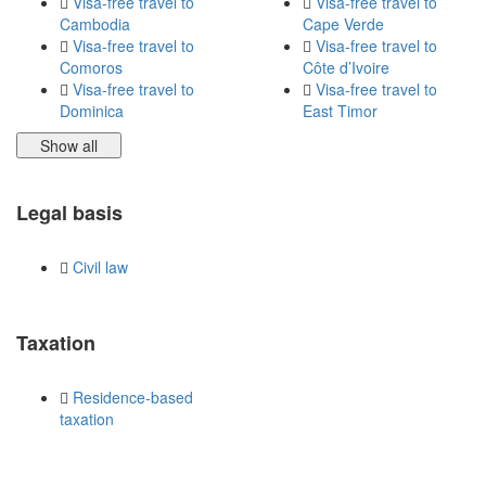
Visa-free travel to
Visa-free travel to
Cambodia
Cape Verde
Visa-free travel to
Visa-free travel to
Comoros
Côte d’Ivoire
Visa-free travel to
Visa-free travel to
Dominica
East Timor
Show all
Legal basis
Civil law
Taxation
Residence-based
taxation