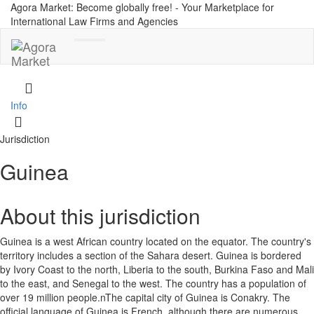
Agora Market: Become globally free! - Your Marketplace for
International Law Firms and Agencies
Toggle
navigation
Info
Jurisdiction
Guinea
About this jurisdiction
Guinea is a west African country located on the equator. The country's
territory includes a section of the Sahara desert. Guinea is bordered
by Ivory Coast to the north, Liberia to the south, Burkina Faso and Mali
to the east, and Senegal to the west. The country has a population of
over 19 million people.nThe capital city of Guinea is Conakry. The
official language of Guinea is French, although there are numerous