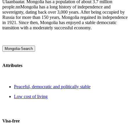
Ulaanbaatar. Mongolia has a population of about 3.7 million
people.nnMongolia has a long history of independence and
sovereignty, dating back over 3,000 years. After being occupied by
Russia for more than 150 years, Mongolia regained its independence
in 1921. Since then, Mongolia has enjoyed a stable democratic
transition with a moderately successful economy.
Mongolia-Search
Attributes
Peaceful, democratic and politically stable
Low cost of living
Visa-free