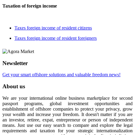
Taxation of foreign income
Taxes foreign income of resident citizens
Taxes foreign income of resident foreigners
Newsletter
Get your smart offshore solutions and valuable freedom news!
About us
We are your international online business marketplace for second
passport programs, global investment opportunities and
establishment of offshore companies to protect your privacy, grow
your wealth and increase your freedom. It doesn't matter if you are
an investor, retiree, expat, entrepreneur or person of independent
means. Just use our easy search to compare and explore the legal
requirements and taxation for your strategic internationalization