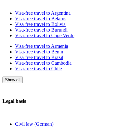
Visa-free travel to Argentina
Visa-free travel to Belarus
Visa-free travel to Bolivia
Visa-free travel to Burundi
Visa-free travel to Cape Verde
Visa-free travel to Armenia
Visa-free travel to Benin
Visa-free travel to Brazil
Visa-free travel to Cambodia
Visa-free travel to Chile
Show all
Legal basis
Civil law (German)