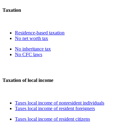
Taxation
Residence-based taxation
No net worth tax
No inheritance tax
No CFC laws
Taxation of local income
Taxes local income of nonresident individuals
Taxes local income of resident foreigners
Taxes local income of resident citizens