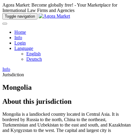
Agora Market: Become globally free! - Your Marketplace for
International Law Firms and Agencies
Toggle navigation
Home
Info
Login
Language
English
Deutsch
Info
Jurisdiction
Mongolia
About this jurisdiction
Mongolia is a landlocked country located in Central Asia. It is
bordered by Russia to the north, China to the northeast,
Turkmenistan and Uzbekistan to the east and south, and Kazakhstan
and Kyrgyzstan to the west. The capital and largest city is