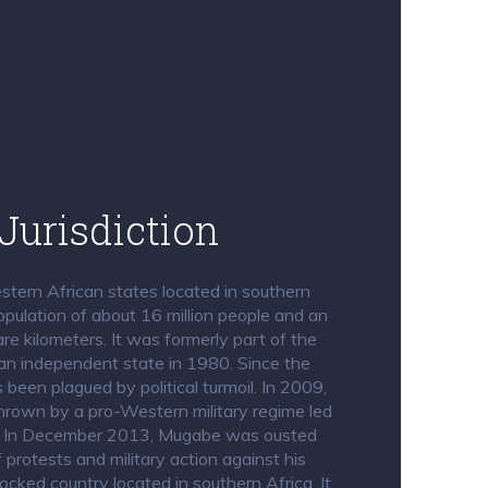
Jurisdiction
tern African states located in southern
opulation of about 16 million people and an
e kilometers. It was formerly part of the
an independent state in 1980. Since the
een plagued by political turmoil. In 2009,
rown by a pro-Western military regime led
. In December 2013, Mugabe was ousted
protests and military action against his
ocked country located in southern Africa. It