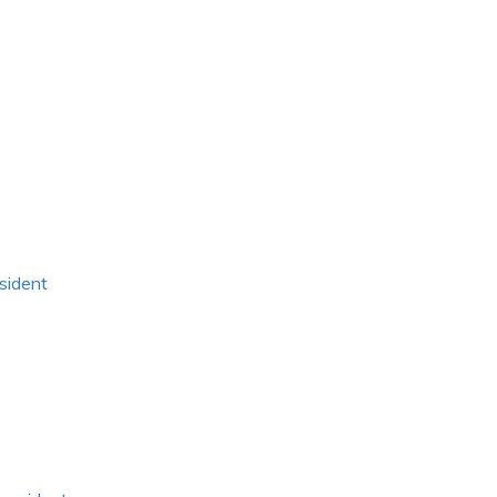
sident