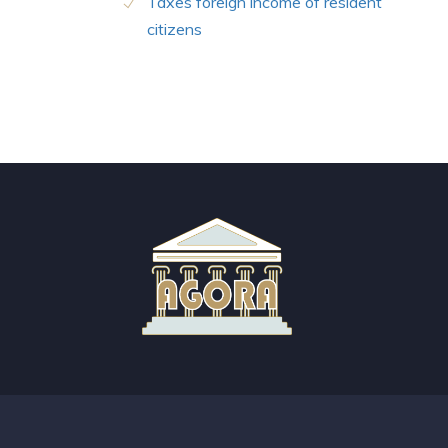
Taxes foreign income of resident
citizens