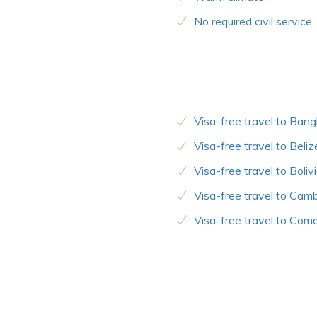
No required civil service
Visa-free travel to Ban
Visa-free travel to Beliz
Visa-free travel to Boliv
Visa-free travel to Cam
Visa-free travel to Com