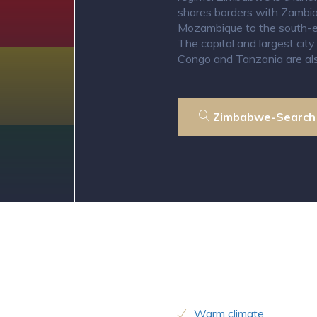
shares borders with Zambia
Mozambique to the south-ea
The capital and largest cit
Congo and Tanzania are als
Zimbabwe-Search
Warm climate