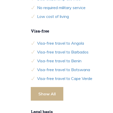
No required military service
Low cost of living
Visa-free
Visa-free travel to Angola
Visa-free travel to Barbados
Visa-free travel to Benin
Visa-free travel to Botswana
Visa-free travel to Cape Verde
Show All
Legal basis