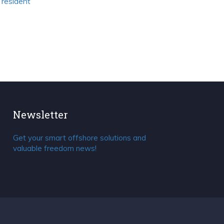
 resident
Newsletter
Get your smart offshore solutions and
valuable freedom news!