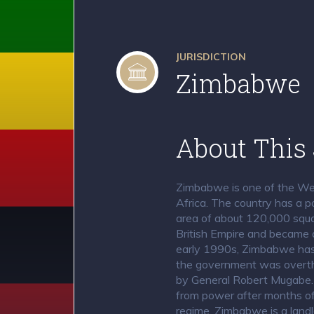
JURISDICTION
Zimbabwe
About This 
Zimbabwe is one of the Wes
Africa. The country has a p
area of about 120,000 squar
British Empire and became 
early 1990s, Zimbabwe has b
the government was overth
by General Robert Mugabe
from power after months of 
regime. Zimbabwe is a landl