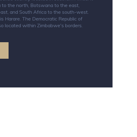
 to the north, Botswana to the east,
st, and South Africa to the south-west.
y is Harare. The Democratic Republic of
o located within Zimbabwe's borders.