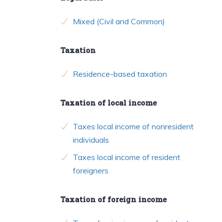
Mixed (Civil and Common)
Taxation
Residence-based taxation
Taxation of local income
Taxes local income of nonresident
individuals
Taxes local income of resident
foreigners
Taxation of foreign income