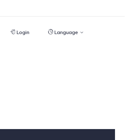
Login
Language