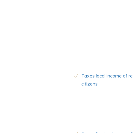
Taxes local income of re
citizens