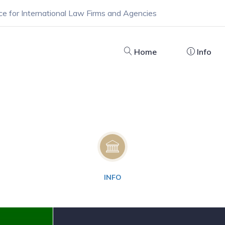
ce for International Law Firms and Agencies
Home
Info
INFO