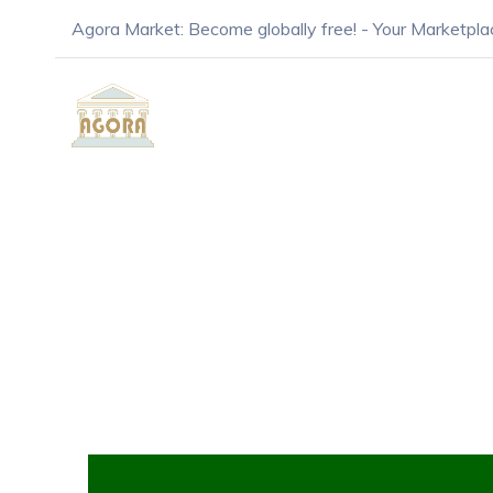
Agora Market: Become globally free! - Your Marketpla