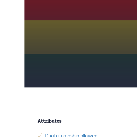
Attributes
Dual citizenship allowed