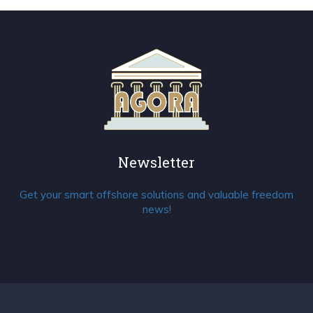
Newsletter
Get your smart offshore solutions and valuable freedom
news!