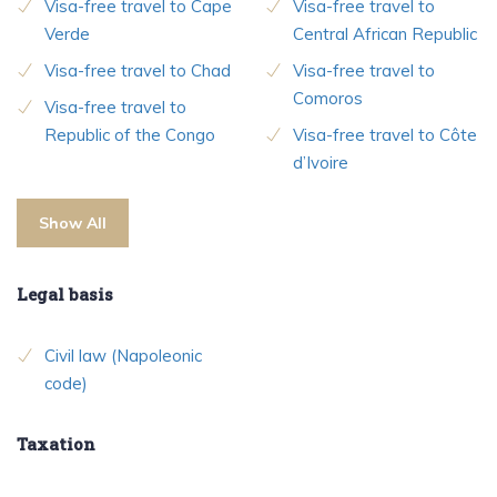
Visa-free travel to Cape
Visa-free travel to
Verde
Central African Republic
Visa-free travel to Chad
Visa-free travel to
Comoros
Visa-free travel to
Republic of the Congo
Visa-free travel to Côte
d’Ivoire
Show All
Legal basis
Civil law (Napoleonic
code)
Taxation