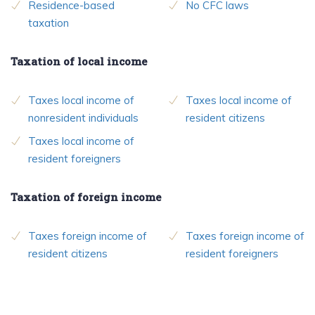
Residence-based
No CFC laws
taxation
Taxation of local income
Taxes local income of
Taxes local income of
nonresident individuals
resident citizens
Taxes local income of
resident foreigners
Taxation of foreign income
Taxes foreign income of
Taxes foreign income of
resident citizens
resident foreigners