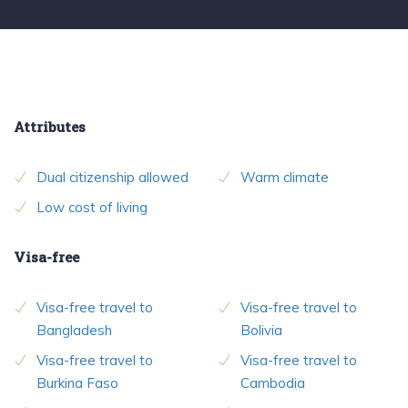
Attributes
Dual citizenship allowed
Warm climate
Low cost of living
Visa-free
Visa-free travel to
Visa-free travel to
Bangladesh
Bolivia
Visa-free travel to
Visa-free travel to
Burkina Faso
Cambodia