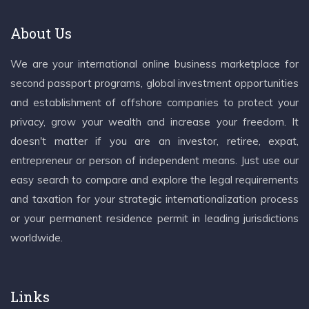
About Us
We are your international online business marketplace for
second passport programs, global investment opportunities
and establishment of offshore companies to protect your
privacy, grow your wealth and increase your freedom. It
doesn't matter if you are an investor, retiree, expat,
entrepreneur or person of independent means. Just use our
easy search to compare and explore the legal requirements
and taxation for your strategic internationalization process
or your permanent residence permit in leading jurisdictions
worldwide.
Links