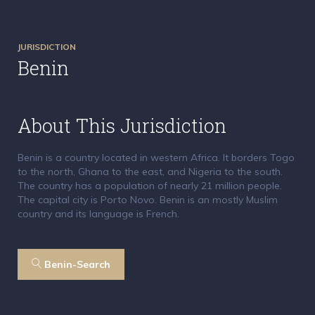
JURISDICTION
Benin
About This Jurisdiction
Benin is a country located in western Africa. It borders Togo
to the north, Ghana to the east, and Nigeria to the south.
The country has a population of nearly 21 million people.
The capital city is Porto Novo. Benin is an mostly Muslim
country and its language is French.
Benin-Search