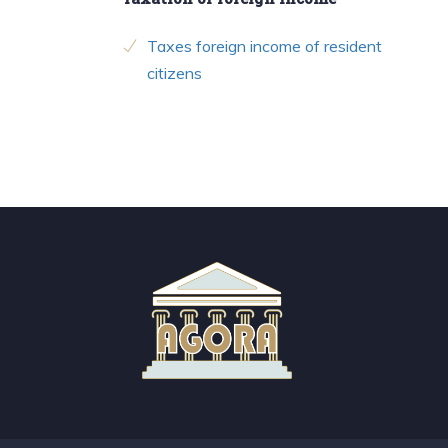
Taxes foreign income of resident
citizens