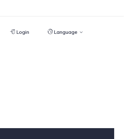
Login
Language