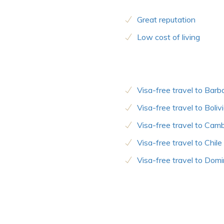
Great reputation
Low cost of living
Visa-free travel to Bar
Visa-free travel to Boliv
Visa-free travel to Cam
Visa-free travel to Chile
Visa-free travel to Domi