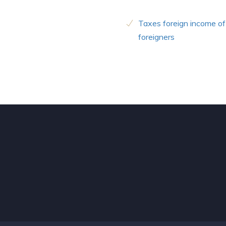
Taxes foreign income of
foreigners