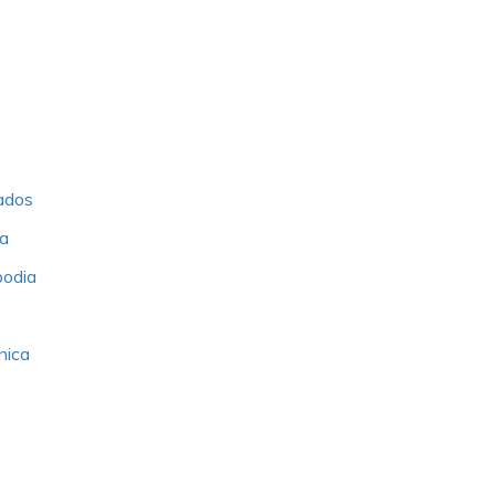
bados
ia
bodia
nica