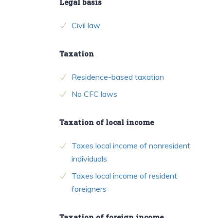
Legal basis
Civil law
Taxation
Residence-based taxation
No CFC laws
Taxation of local income
Taxes local income of nonresident
individuals
Taxes local income of resident
foreigners
Taxation of foreign income