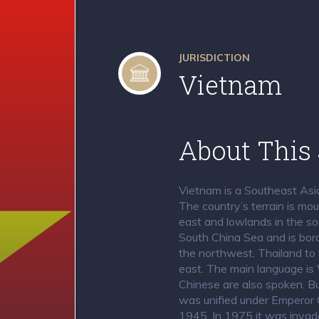
JURISDICTION
Vietnam
About This 
Vietnam is a Southeast Asia
The country’s terrain is mo
east and lowlands in the so
South China Sea and is bor
the northwest, Thailand to 
east. The main language is 
Chinese are also spoken. Bu
was unified under Emperor 
1945. In 1975 it was invad