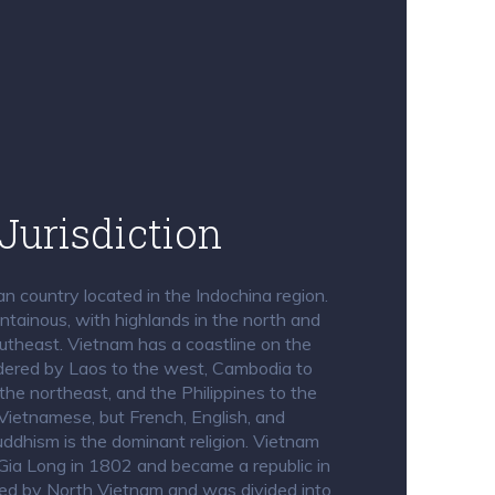
Jurisdiction
n country located in the Indochina region.
untainous, with highlands in the north and
utheast. Vietnam has a coastline on the
dered by Laos to the west, Cambodia to
the northeast, and the Philippines to the
Vietnamese, but French, English, and
ddhism is the dominant religion. Vietnam
Gia Long in 1802 and became a republic in
ed by North Vietnam and was divided into