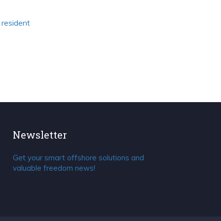
 resident
Newsletter
Get your smart offshore solutions and
valuable freedom news!