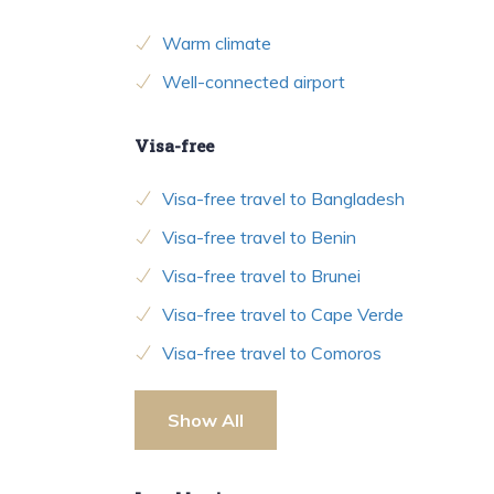
Warm climate
Well-connected airport
Visa-free
Visa-free travel to Bangladesh
Visa-free travel to Benin
Visa-free travel to Brunei
Visa-free travel to Cape Verde
Visa-free travel to Comoros
Show All