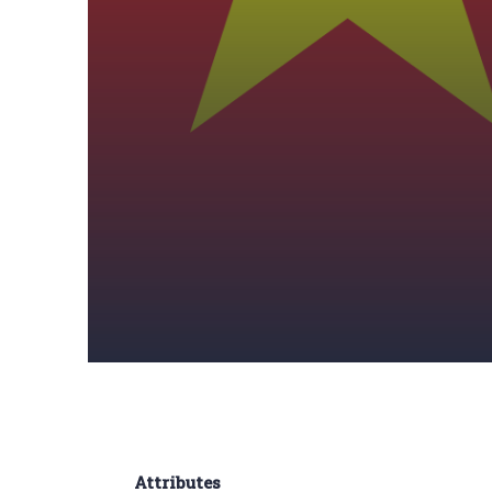
Attributes