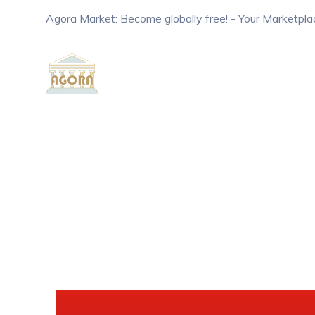
Agora Market: Become globally free! - Your Marketpla