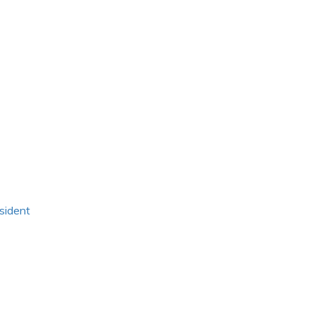
sident