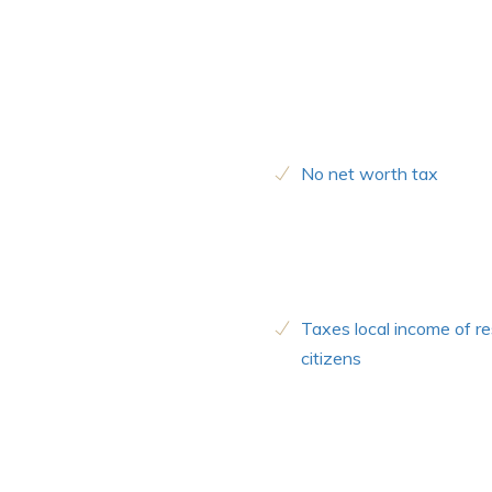
No net worth tax
Taxes local income of re
citizens