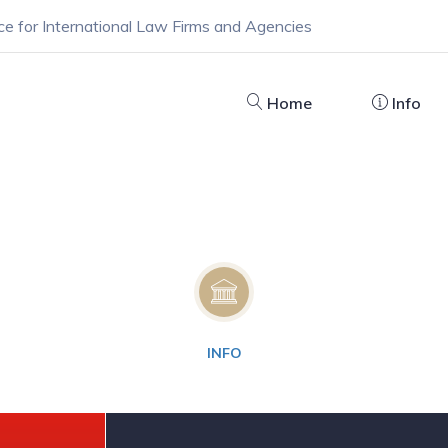
ce for International Law Firms and Agencies
Home
Info
INFO