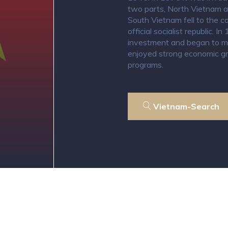
two parts, North Vietnam 
South Vietnam fell to the
official socialist republic.
investment and began to mo
enjoyed strong economic gr
programs.
Vietnam-Search