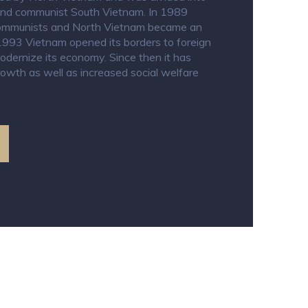
and communist South Vietnam. In 1989
 communists and North Vietnam became an
 In 1993 Vietnam opened its borders to foreign
dernize its economy. Since then it has
owth as well as increased social welfare