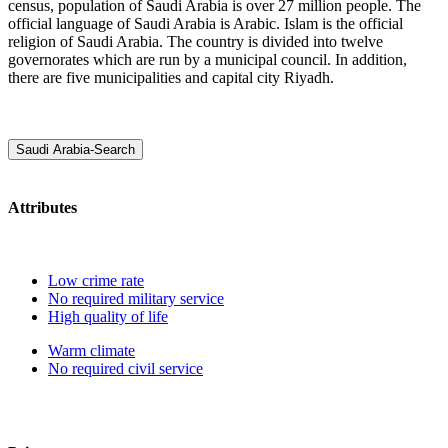
census, population of Saudi Arabia is over 27 million people. The
official language of Saudi Arabia is Arabic. Islam is the official
religion of Saudi Arabia. The country is divided into twelve
governorates which are run by a municipal council. In addition,
there are five municipalities and capital city Riyadh.
Saudi Arabia-Search
Attributes
Low crime rate
No required military service
High quality of life
Warm climate
No required civil service