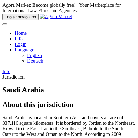
Agora Market: Become globally free! - Your Marketplace for
International Law Firms and Agencies
Toggle navigation
Home
Info
Login
Language
English
Deutsch
Info
Jurisdiction
Saudi Arabia
About this jurisdiction
Saudi Arabia is located in Southern Asia and covers an area of
337,116 square kilometers. It is bordered by Jordan to the Northeast,
Kuwait to the East, Iraq to the Southeast, Bahrain to the South,
Qatar to the West and Oman to the North. According to 2009