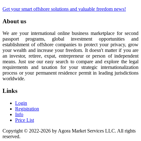
Get your smart offshore solutions and valuable freedom news!
About us
We are your international online business marketplace for second
passport programs, global investment opportunities and
establishment of offshore companies to protect your privacy, grow
your wealth and increase your freedom. It doesn't matter if you are
an investor, retiree, expat, entrepreneur or person of independent
means. Just use our easy search to compare and explore the legal
requirements and taxation for your strategic internationalization
process or your permanent residence permit in leading jurisdictions
worldwide.
Links
Login
Registration
Info
Price List
Copyright © 2022-2026 by Agora Market Services LLC. All rights
reserved.