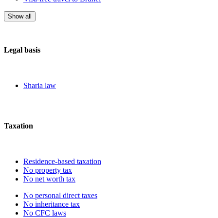
Show all
Legal basis
Sharia law
Taxation
Residence-based taxation
No property tax
No net worth tax
No personal direct taxes
No inheritance tax
No CFC laws