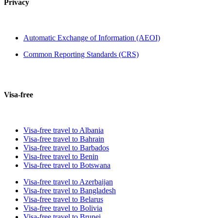
Privacy
Automatic Exchange of Information (AEOI)
Common Reporting Standards (CRS)
Visa-free
Visa-free travel to Albania
Visa-free travel to Bahrain
Visa-free travel to Barbados
Visa-free travel to Benin
Visa-free travel to Botswana
Visa-free travel to Azerbaijan
Visa-free travel to Bangladesh
Visa-free travel to Belarus
Visa-free travel to Bolivia
Visa-free travel to Brunei