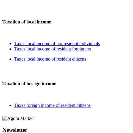
Taxation of local income
Taxes local income of nonresident individuals
Taxes local income of resident foreigners
Taxes local income of resident citizens
Taxation of foreign income
Taxes foreign income of resident citizens
Newsletter