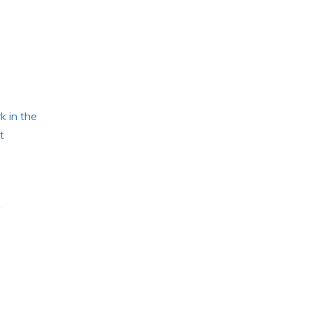
k in the
t