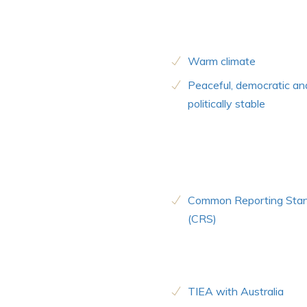
Warm climate
Peaceful, democratic an
politically stable
Common Reporting Sta
(CRS)
TIEA with Australia