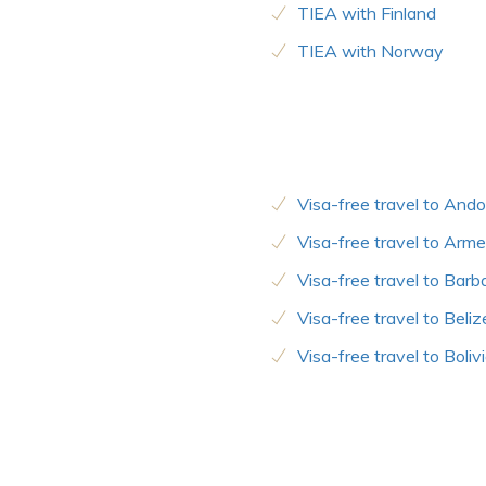
TIEA with Finland
TIEA with Norway
Visa-free travel to Ando
Visa-free travel to Arme
Visa-free travel to Bar
Visa-free travel to Beliz
Visa-free travel to Boliv