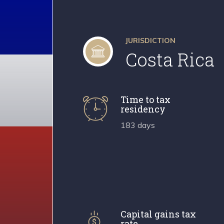
JURISDICTION
Costa Rica
Time to tax
residency
183 days
Capital gains tax
rate