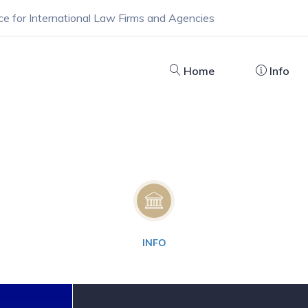
ce for International Law Firms and Agencies
Home
Info
INFO