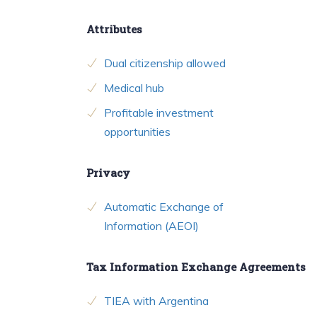
Attributes
Dual citizenship allowed
Medical hub
Profitable investment
opportunities
Privacy
Automatic Exchange of
Information (AEOI)
Tax Information Exchange Agreements
TIEA with Argentina