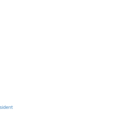
sident