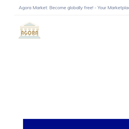
Agora Market: Become globally free! - Your Marketpla