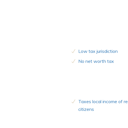
Low tax jurisdiction
No net worth tax
Taxes local income of re
citizens