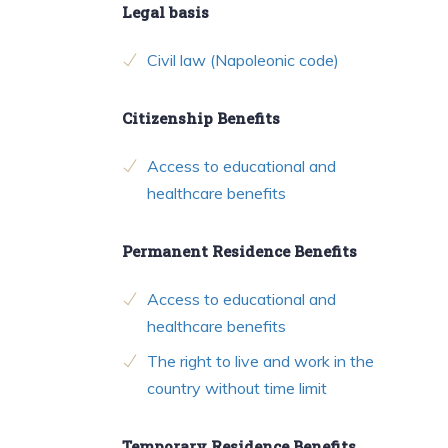
Legal basis
Civil law (Napoleonic code)
Citizenship Benefits
Access to educational and
healthcare benefits
Permanent Residence Benefits
Access to educational and
healthcare benefits
The right to live and work in the
country without time limit
Temporary Residence Benefits