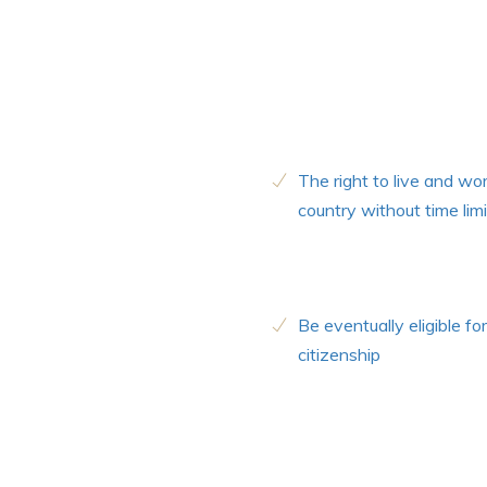
The right to live and wor
country without time limi
Be eventually eligible for
citizenship