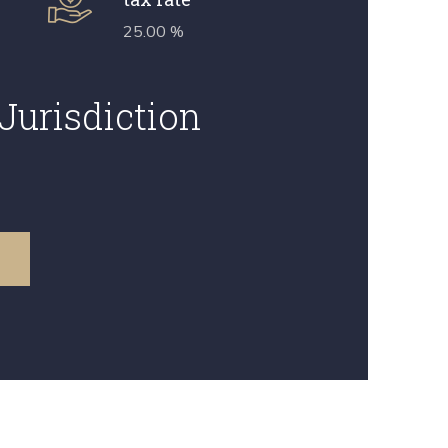
25.00 %
Jurisdiction