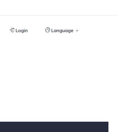
Login
Language