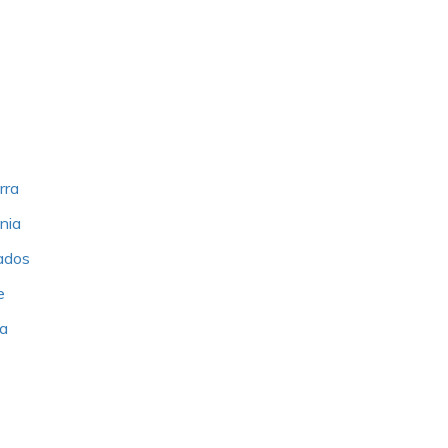
rra
nia
bados
e
ia