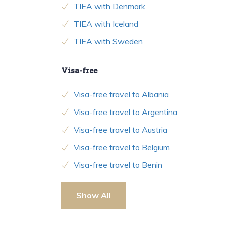
TIEA with Denmark
TIEA with Iceland
TIEA with Sweden
Visa-free
Visa-free travel to Albania
Visa-free travel to Argentina
Visa-free travel to Austria
Visa-free travel to Belgium
Visa-free travel to Benin
Show All