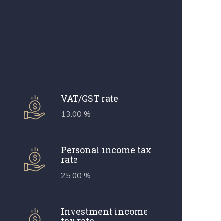
VAT/GST rate
13.00 %
Personal income tax
rate
25.00 %
Investment income
tax rate