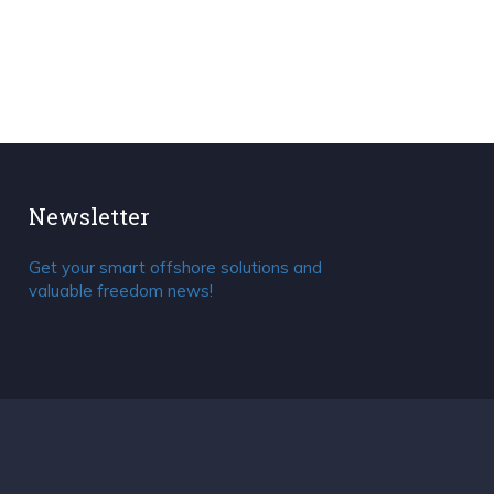
Newsletter
Get your smart offshore solutions and
valuable freedom news!