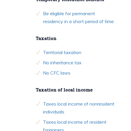
Be eligible for permanent
residency in a short period of time
Taxation
Territorial taxation
No inheritance tax
No CFC laws
Taxation of local income
Taxes local income of nonresident
individuals
Taxes local income of resident
foreigners