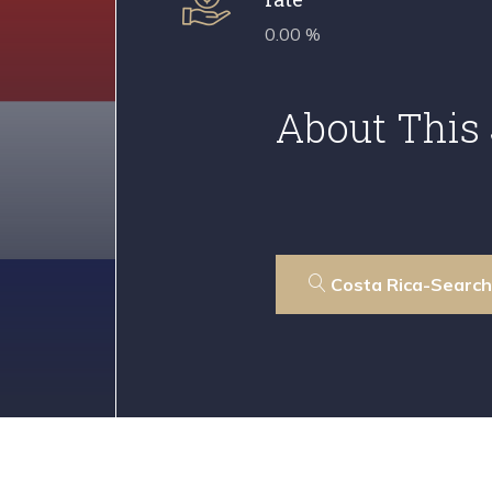
0.00 %
About This 
Costa Rica-Search