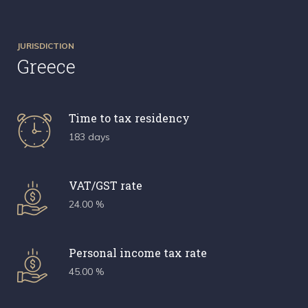
JURISDICTION
Greece
Time to tax residency
183 days
VAT/GST rate
24.00 %
Personal income tax rate
45.00 %