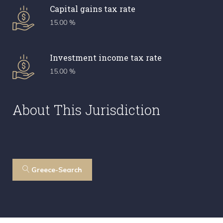
Capital gains tax rate
15.00 %
Investment income tax rate
15.00 %
About This Jurisdiction
Greece-Search