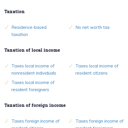
Taxation
Residence-based
No net worth tax
taxation
Taxation of local income
Taxes local income of
Taxes local income of
nonresident individuals
resident citizens
Taxes local income of
resident foreigners
Taxation of foreign income
Taxes foreign income of
Taxes foreign income of