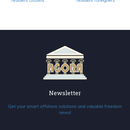
resident citizens
resident foreigners
Newsletter
Get your smart offshore solutions and valuable freedom
news!