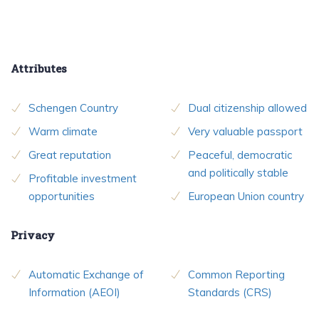
Attributes
Schengen Country
Dual citizenship allowed
Warm climate
Very valuable passport
Great reputation
Peaceful, democratic
and politically stable
Profitable investment
opportunities
European Union country
Privacy
Automatic Exchange of
Common Reporting
Information (AEOI)
Standards (CRS)