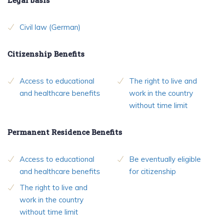
Civil law (German)
Citizenship Benefits
Access to educational
The right to live and
and healthcare benefits
work in the country
without time limit
Permanent Residence Benefits
Access to educational
Be eventually eligible
and healthcare benefits
for citizenship
The right to live and
work in the country
without time limit