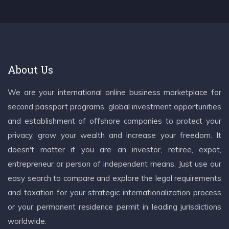
About Us
We are your international online business marketplace for
second passport programs, global investment opportunities
and establishment of offshore companies to protect your
privacy, grow your wealth and increase your freedom. It
doesn't matter if you are an investor, retiree, expat,
entrepreneur or person of independent means. Just use our
easy search to compare and explore the legal requirements
and taxation for your strategic internationalization process
or your permanent residence permit in leading jurisdictions
worldwide.