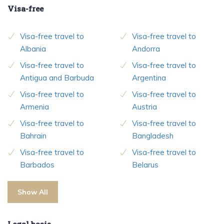
Visa-free
Visa-free travel to
Visa-free travel to
Albania
Andorra
Visa-free travel to
Visa-free travel to
Antigua and Barbuda
Argentina
Visa-free travel to
Visa-free travel to
Armenia
Austria
Visa-free travel to
Visa-free travel to
Bahrain
Bangladesh
Visa-free travel to
Visa-free travel to
Barbados
Belarus
Show All
Legal basis