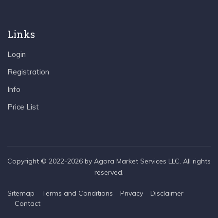
Links
Login
Registration
Info
Price List
Copyright © 2022-2026 by Agora Market Services LLC. All rights
reserved.
Sitemap
Terms and Conditions
Privacy
Disclaimer
Contact