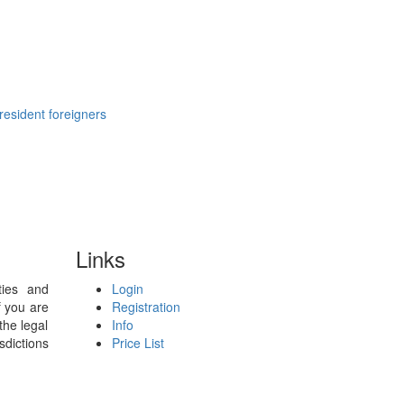
resident foreigners
Links
ties and
Login
f you are
Registration
the legal
Info
sdictions
Price List