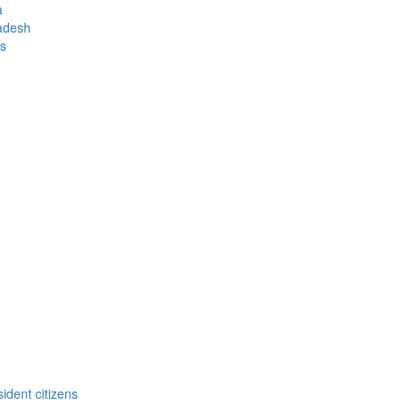
a
ladesh
us
ident citizens