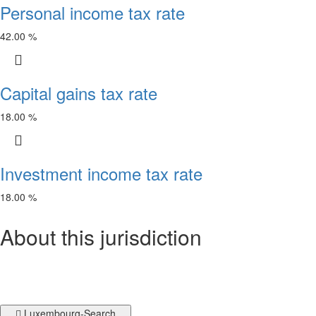
Personal income tax rate
42.00 %
Capital gains tax rate
18.00 %
Investment income tax rate
18.00 %
About this jurisdiction
Luxembourg-Search