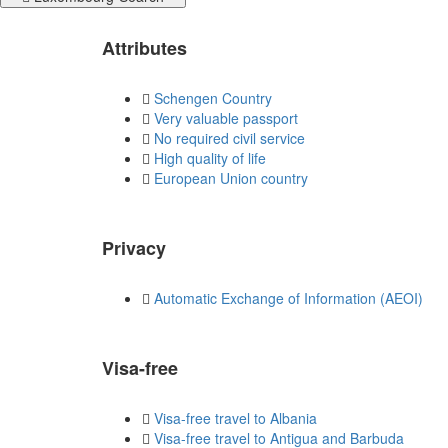
Attributes
Schengen Country
Very valuable passport
No required civil service
High quality of life
European Union country
Privacy
Automatic Exchange of Information (AEOI)
Visa-free
Visa-free travel to Albania
Visa-free travel to Antigua and Barbuda