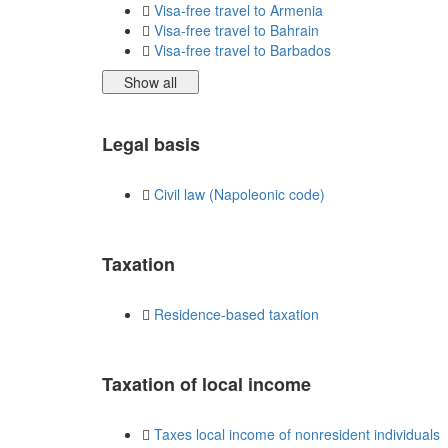
Visa-free travel to Armenia
Visa-free travel to Bahrain
Visa-free travel to Barbados
Show all
Legal basis
Civil law (Napoleonic code)
Taxation
Residence-based taxation
Taxation of local income
Taxes local income of nonresident individuals