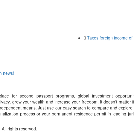
Taxes foreign income of 
om news!
place for second passport programs, global investment opportuni
ivacy, grow your wealth and increase your freedom. It doesn't matter i
f independent means. Just use our easy search to compare and explore 
onalization process or your permanent residence permit in leading juri
ll rights reserved.