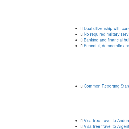
Dual citizenship with con
No required military serv
Banking and financial hu
Peaceful, democratic and 
Common Reporting Stan
Visa-free travel to Andor
Visa-free travel to Argen