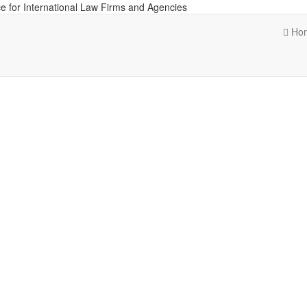
e for International Law Firms and Agencies
Ho