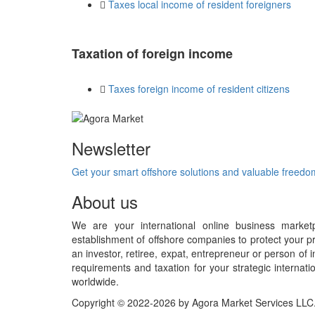
Taxes local income of resident foreigners
Taxation of foreign income
Taxes foreign income of resident citizens
Newsletter
Get your smart offshore solutions and valuable freed
About us
We are your international online business market
establishment of offshore companies to protect your pr
an investor, retiree, expat, entrepreneur or person o
requirements and taxation for your strategic internati
worldwide.
Copyright © 2022-2026 by Agora Market Services LLC. A