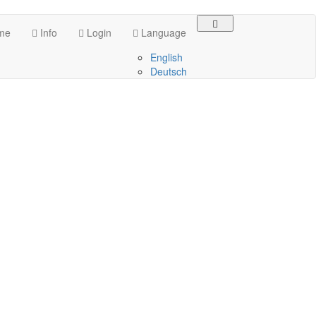
me
Info
Login
Language
English
Deutsch