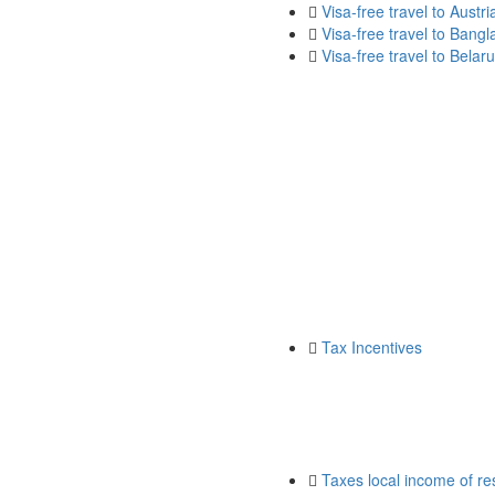
Visa-free travel to Austri
Visa-free travel to Bang
Visa-free travel to Belar
Tax Incentives
Taxes local income of res