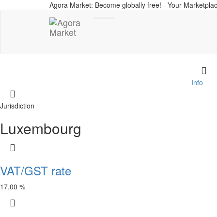
Agora Market: Become globally free! - Your Marketplac
Toggle
navigation
Info
Jurisdiction
Luxembourg
VAT/GST rate
17.00 %