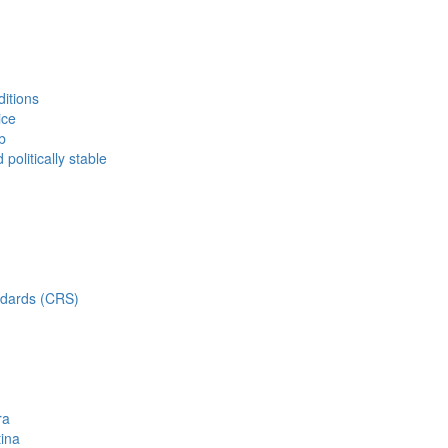
ditions
ice
b
politically stable
dards (CRS)
ra
tina